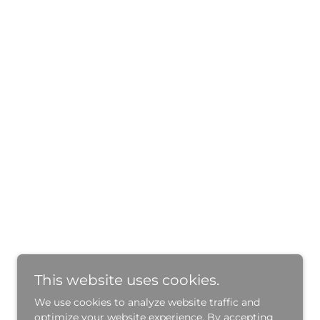
This website uses cookies.
We use cookies to analyze website traffic and
optimize your website experience. By accepting