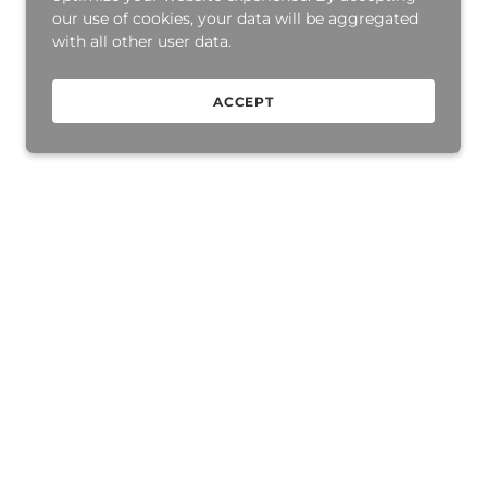
our use of cookies, your data will be aggregated
with all other user data.
ACCEPT