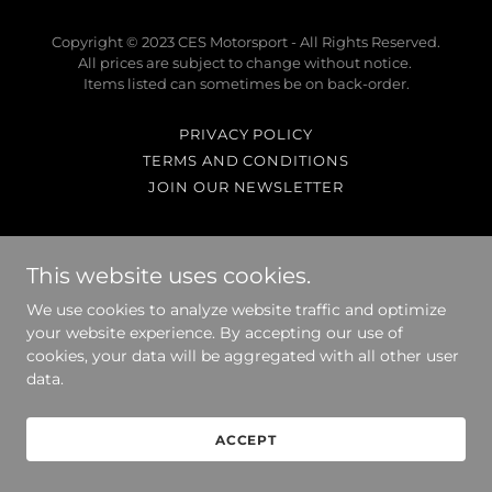
Copyright © 2023 CES Motorsport - All Rights Reserved.
All prices are subject to change without notice.
Items listed can sometimes be on back-order.
PRIVACY POLICY
TERMS AND CONDITIONS
JOIN OUR NEWSLETTER
This website uses cookies.
Powered by
We use cookies to analyze website traffic and optimize
your website experience. By accepting our use of
cookies, your data will be aggregated with all other user
data.
ACCEPT